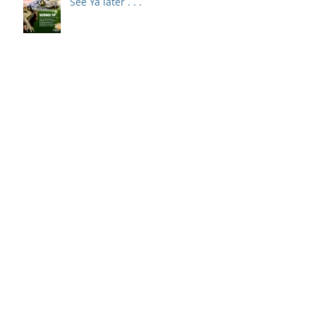
See Ya later . . .
Art School Anywhere
How to install a new cutting
blade.
Use code TEACHERS to save $10
off your first order of $50 or
more at Walmart Online.