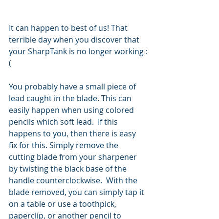
It can happen to best of us! That 
terrible day when you discover that 
your SharpTank is no longer working :
(
You probably have a small piece of 
lead caught in the blade. This can 
easily happen when using colored 
pencils which soft lead.  If this 
happens to you, then there is easy 
fix for this. Simply remove the 
cutting blade from your sharpener 
by twisting the black base of the 
handle counterclockwise.  With the 
blade removed, you can simply tap it 
on a table or use a toothpick, 
paperclip, or another pencil to 