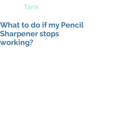
Sharp
Tank
What to do if my Pencil
Sharpener stops
working?