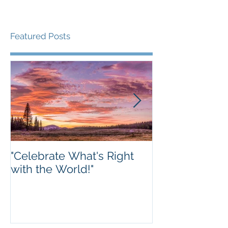
Featured Posts
"Celebrate What's Right
The future ho
with the World!"
SharpTank is t
We hope to o
new space in W
this