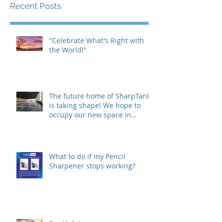
Recent Posts
"Celebrate What's Right with
the World!"
The future home of SharpTank
is taking shape! We hope to
occupy our new space in
Westfield, IN this
What to do if my Pencil
Sharpener stops working?