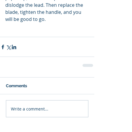
dislodge the lead. Then replace the 
blade, tighten the handle, and you 
will be good to go.
Comments
Write a comment...